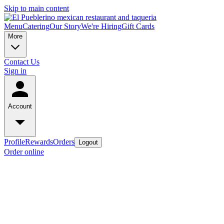
Skip to main content
Menu
Catering
Our Story
We're Hiring
Gift Cards
More
Contact Us
Sign in
Account
Profile
Rewards
Orders
Logout
Order online