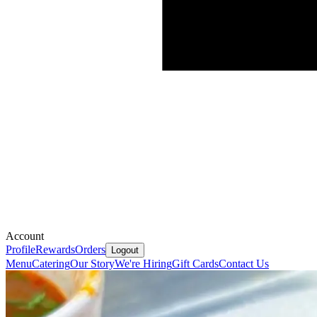
Account
Profile
Rewards
Orders
Logout
Menu
Catering
Our Story
We're Hiring
Gift Cards
Contact Us