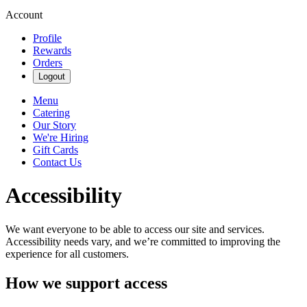
Account
Profile
Rewards
Orders
Logout
Menu
Catering
Our Story
We're Hiring
Gift Cards
Contact Us
Accessibility
We want everyone to be able to access our site and services.
Accessibility needs vary, and we’re committed to improving the
experience for all customers.
How we support access