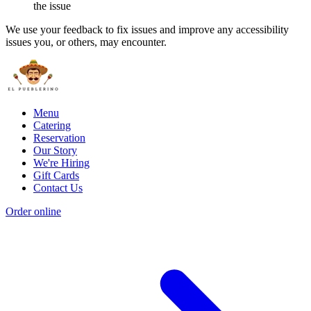
the issue
We use your feedback to fix issues and improve any accessibility
issues you, or others, may encounter.
Menu
Catering
Reservation
Our Story
We're Hiring
Gift Cards
Contact Us
Order online