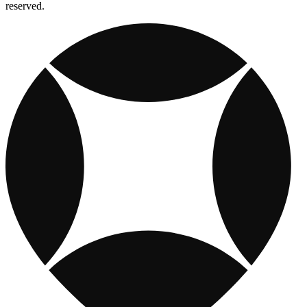
reserved.