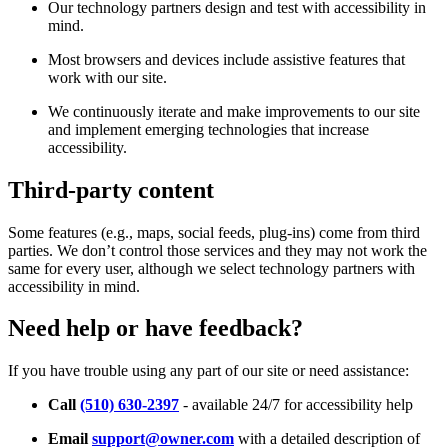
Our technology partners design and test with accessibility in
mind.
Most browsers and devices include assistive features that
work with our site.
We continuously iterate and make improvements to our site
and implement emerging technologies that increase
accessibility.
Third-party content
Some features (e.g., maps, social feeds, plug-ins) come from third
parties. We don’t control those services and they may not work the
same for every user, although we select technology partners with
accessibility in mind.
Need help or have feedback?
If you have trouble using any part of our site or need assistance:
Call
(510) 630-2397
- available 24/7 for accessibility help
Email
support@owner.com
with a detailed description of