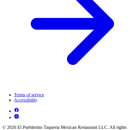
Terms of service
Accessibility
© 2026 El Pueblerino Taqueria Mexican Restaurant LLC. All rights