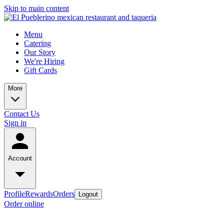
Skip to main content
Menu
Catering
Our Story
We're Hiring
Gift Cards
More
Contact Us
Sign in
Account
Profile
Rewards
Orders
Logout
Order online