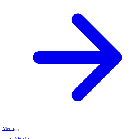
Menu
Sign in