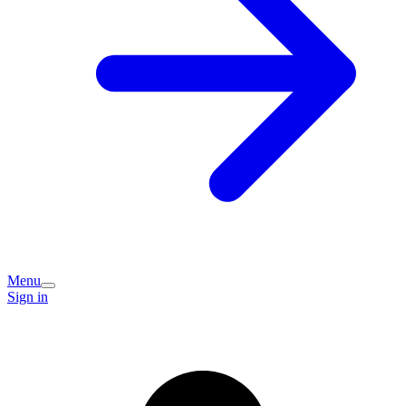
Menu
Sign in