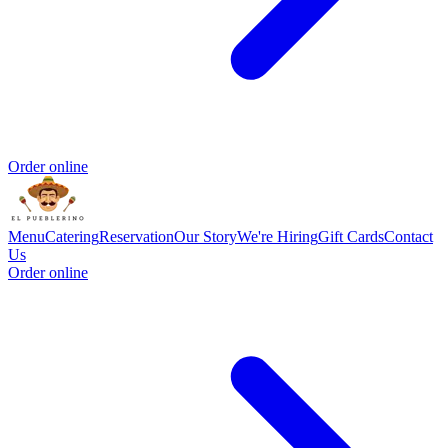
Order online
Menu
Catering
Reservation
Our Story
We're Hiring
Gift Cards
Contact
Us
Order online