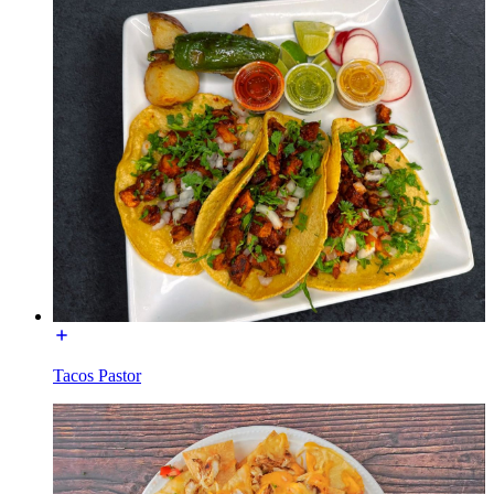
Tacos Pastor