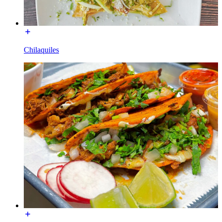
Chilaquiles