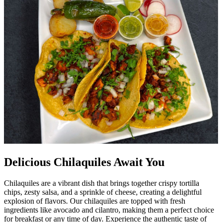
Delicious Chilaquiles Await You
Chilaquiles are a vibrant dish that brings together crispy tortilla
chips, zesty salsa, and a sprinkle of cheese, creating a delightful
explosion of flavors. Our chilaquiles are topped with fresh
ingredients like avocado and cilantro, making them a perfect choice
for breakfast or any time of day. Experience the authentic taste of