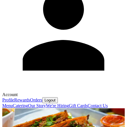
Account
Profile
Rewards
Orders
Logout
Menu
Catering
Our Story
We're Hiring
Gift Cards
Contact Us