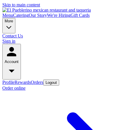
Skip to main content
Menu
Catering
Our Story
We're Hiring
Gift Cards
More
Contact Us
Sign in
Account
Profile
Rewards
Orders
Logout
Order online