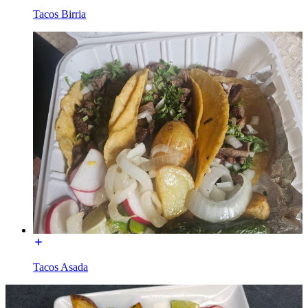
Tacos Birria
Tacos Asada