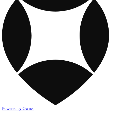
Powered by Owner