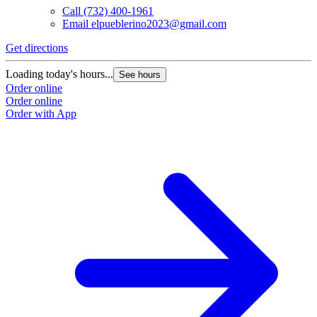
Call
(732) 400-1961
Email
elpueblerino2023@gmail.com
Get directions
Loading today's hours...
See hours
Order online
Order online
Order with App