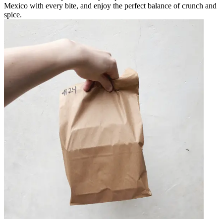
Mexico with every bite, and enjoy the perfect balance of crunch and
spice.