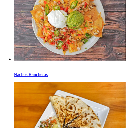
Nachos Rancheros