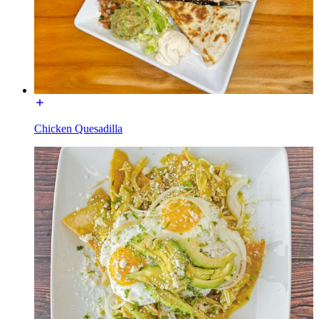
Chicken Quesadilla