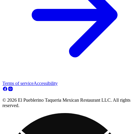
Terms of service
Accessibility
© 2026 El Pueblerino Taqueria Mexican Restaurant LLC. All rights
reserved.