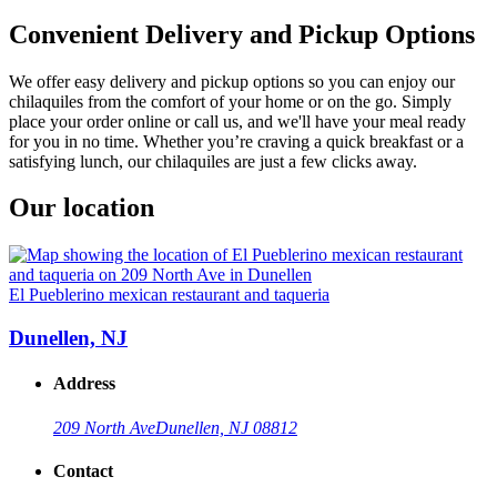
Convenient Delivery and Pickup Options
We offer easy delivery and pickup options so you can enjoy our
chilaquiles from the comfort of your home or on the go. Simply
place your order online or call us, and we'll have your meal ready
for you in no time. Whether you’re craving a quick breakfast or a
satisfying lunch, our chilaquiles are just a few clicks away.
Our location
El Pueblerino mexican restaurant and taqueria
Dunellen, NJ
Address
209 North Ave
Dunellen, NJ 08812
Contact