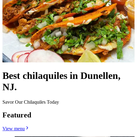
Best chilaquiles in Dunellen,
NJ.
Savor Our Chilaquiles Today
Featured
View menu