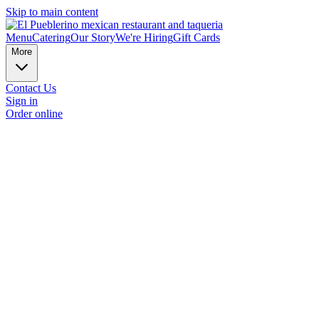
Skip to main content
Menu
Catering
Our Story
We're Hiring
Gift Cards
More
Contact Us
Sign in
Order online