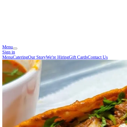
Menu
Sign in
Menu
Catering
Our Story
We're Hiring
Gift Cards
Contact Us