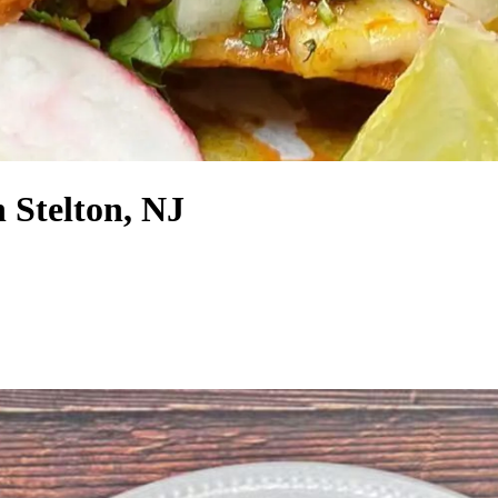
 Stelton, NJ