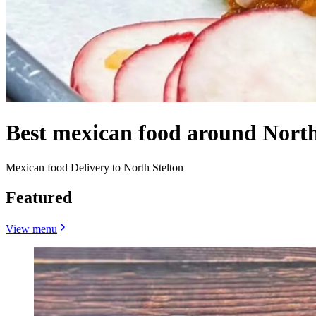
Best mexican food around North
Mexican food Delivery to North Stelton
Featured
View menu